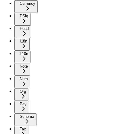
Currency
DSig
Head
I18n
L10n
Note
Num
Org
Pay
Schema
Tax