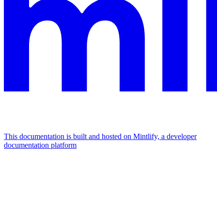
This documentation is built and hosted on Mintlify, a developer
documentation platform
Assistant
Responses
are
generated