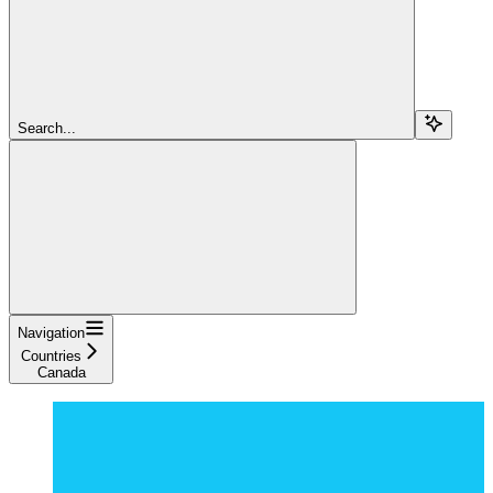
Search...
Navigation
Countries
Canada