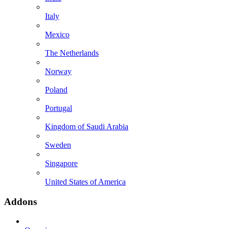
Italy
Mexico
The Netherlands
Norway
Poland
Portugal
Kingdom of Saudi Arabia
Sweden
Singapore
United States of America
Addons