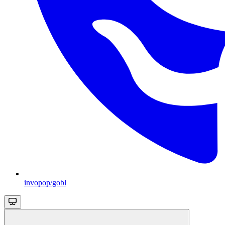
invopop/gobl