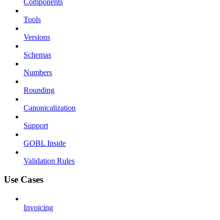
Components
Tools
Versions
Schemas
Numbers
Rounding
Canonicalization
Support
GOBL Inside
Validation Rules
Use Cases
Invoicing