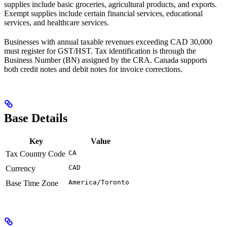
supplies include basic groceries, agricultural products, and exports.
Exempt supplies include certain financial services, educational
services, and healthcare services.
Businesses with annual taxable revenues exceeding CAD 30,000
must register for GST/HST. Tax identification is through the
Business Number (BN) assigned by the CRA. Canada supports
both credit notes and debit notes for invoice corrections.
Base Details
Key
Value
CA
Tax Country Code
CAD
Currency
America/Toronto
Base Time Zone