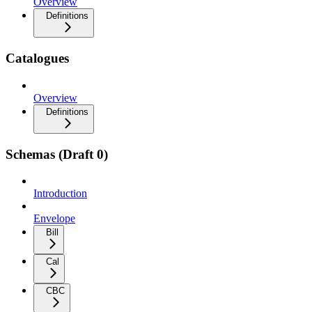
Overview
Definitions
Catalogues
Overview
Definitions
Schemas (Draft 0)
Introduction
Envelope
Bill
Cal
CBC