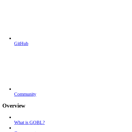
GitHub
Community
Overview
What is GOBL?