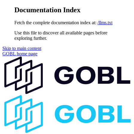
Documentation Index
Fetch the complete documentation index at:
/llms.txt
Use this file to discover all available pages before
exploring further.
Skip to main content
GOBL
home page