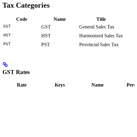
Tax Categories
Code
Name
Title
GST
GST
General Sales Tax
HST
HST
Harmonized Sales Tax
PST
PST
Provincial Sales Tax
GST Rates
Rate
Keys
Name
Perc