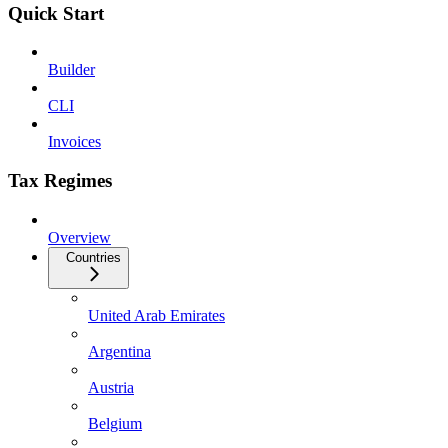
Quick Start
Builder
CLI
Invoices
Tax Regimes
Overview
Countries
United Arab Emirates
Argentina
Austria
Belgium