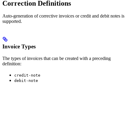
Correction Definitions
Auto-generation of corrective invoices or credit and debit notes is
supported.
Invoice Types
The types of invoices that can be created with a preceding
definition:
credit-note
debit-note