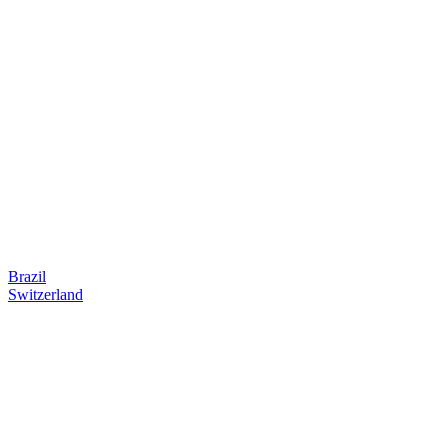
Brazil
Switzerland