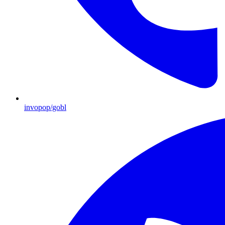
invopop/gobl