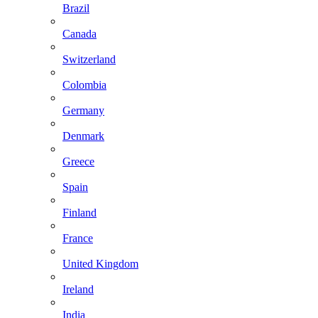
Brazil
Canada
Switzerland
Colombia
Germany
Denmark
Greece
Spain
Finland
France
United Kingdom
Ireland
India