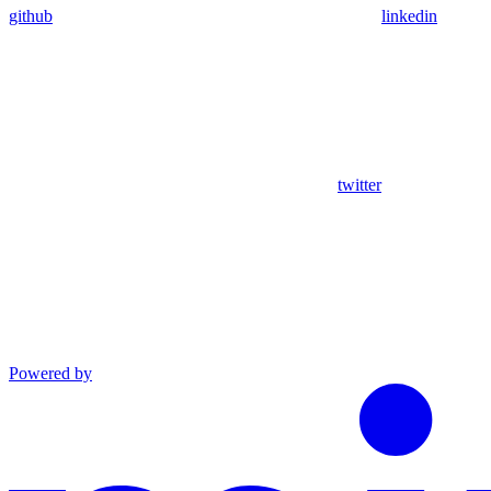
github
linkedin
twitter
Powered by