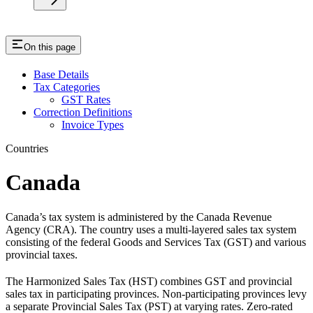
On this page
Base Details
Tax Categories
GST Rates
Correction Definitions
Invoice Types
Countries
Canada
Canada’s tax system is administered by the Canada Revenue
Agency (CRA). The country uses a multi-layered sales tax system
consisting of the federal Goods and Services Tax (GST) and various
provincial taxes.
The Harmonized Sales Tax (HST) combines GST and provincial
sales tax in participating provinces. Non-participating provinces levy
a separate Provincial Sales Tax (PST) at varying rates. Zero-rated