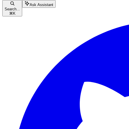
Ask Assistant
Search...
⌘
K