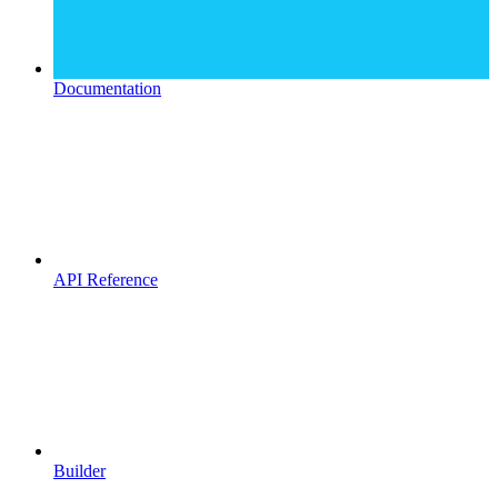
Documentation
API Reference
Builder