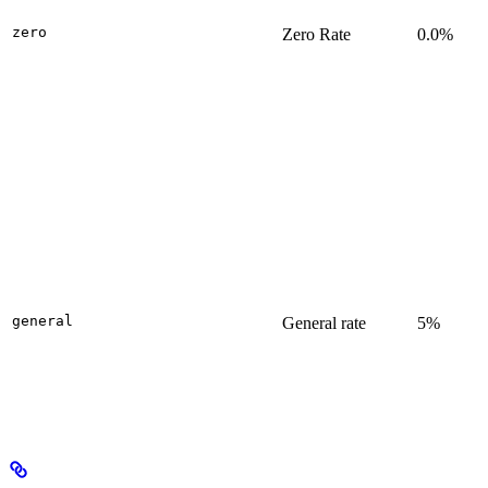
zero
Zero Rate
0.0%
general
General rate
5%