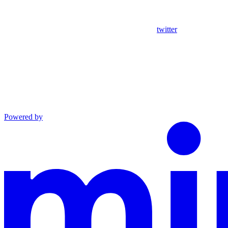
twitter
Powered by