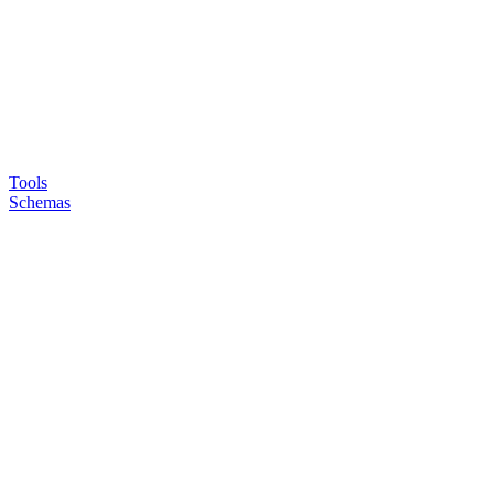
Tools
Schemas