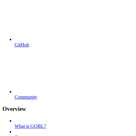
GitHub
Community
Overview
What is GOBL?