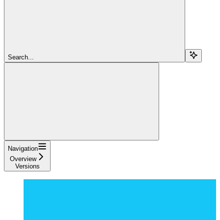
Search...
Navigation
Overview
Versions