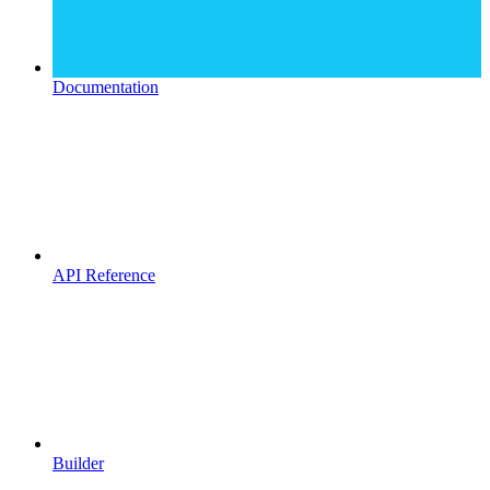
Documentation
API Reference
Builder