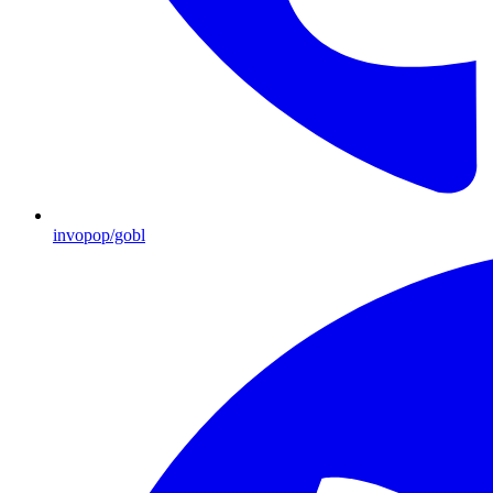
invopop/gobl