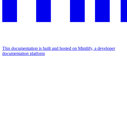
This documentation is built and hosted on Mintlify, a developer
documentation platform
Assistant
Responses
are
generated
using
AI
and
may
contain
mistakes.