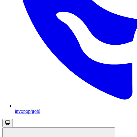
invopop/gobl