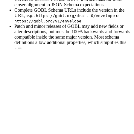
closer alignment to JSON Schema expectations.
Complete GOBL Schema URLs include the version in the
URL, e.g.:
or
https://gobl.org/draft-0/envelope
.
https://gobl.org/v1/envelope
Patch and minor releases of GOBL may add new fields or
alter descriptions, but must be 100% backwards and forwards
compatible inside the same major version. Most schema
definitions allow additional properties, which simplifies this
task.