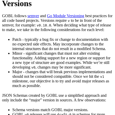
Versions
GOBL follows
semver
and
Go Module Versioning
best practices for
all code based projects. Versions require
to be in front of the
v
semver, for example:
. When deciding what type of release
v0.18.0
to make, we take in the following considerations for each level:
Patch - typically a bug fix or change to documentation with
no expected side effects. May incorporate changes to the
internal structures that do not result in a modified Schema.
Minor - significant changes that must not alter existing
functionality. Adding support for a new region or support for
a new type of structure are good examples. While we’re still
developing
, changes may be more significant.
v0
Major - changes that will break previous implementations and
should not be considered compatible. Once we hit the
v1
milestone, our objective is to try and avoid major releases as
much as possible.
JSON Schemas created by GOBL use a simplified approach and
only include the “major” version in sources. A few observations:
Schema versions match GOBL major versions.
GOBL
releases will use
in schemas for more
v0
draft-0