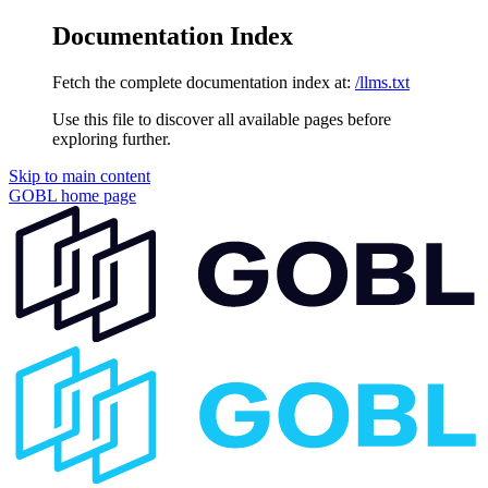
Documentation Index
Fetch the complete documentation index at:
/llms.txt
Use this file to discover all available pages before
exploring further.
Skip to main content
GOBL
home page