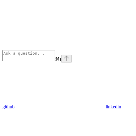
⌘
I
github
linkedin