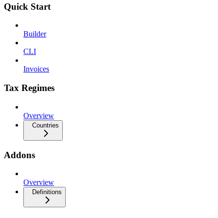
Quick Start
Builder
CLI
Invoices
Tax Regimes
Overview
Countries
Addons
Overview
Definitions