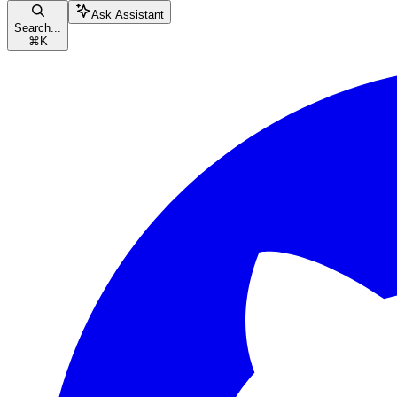
Ask Assistant
Search...
⌘
K