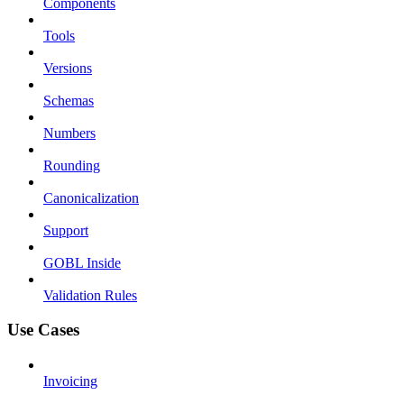
Components
Tools
Versions
Schemas
Numbers
Rounding
Canonicalization
Support
GOBL Inside
Validation Rules
Use Cases
Invoicing