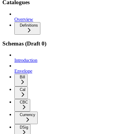
Catalogues
Overview
Definitions
Schemas (Draft 0)
Introduction
Envelope
Bill
Cal
CBC
Currency
DSig