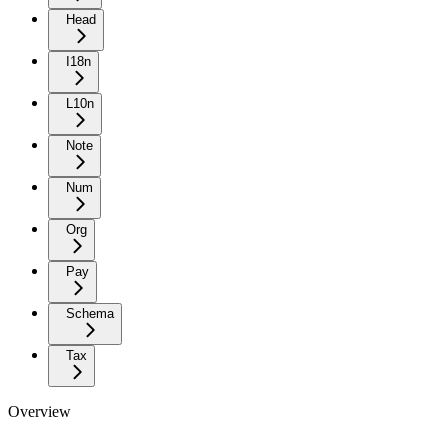
Head
I18n
L10n
Note
Num
Org
Pay
Schema
Tax
Overview