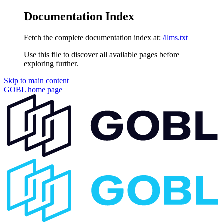
Documentation Index
Fetch the complete documentation index at:
/llms.txt
Use this file to discover all available pages before
exploring further.
Skip to main content
GOBL
home page