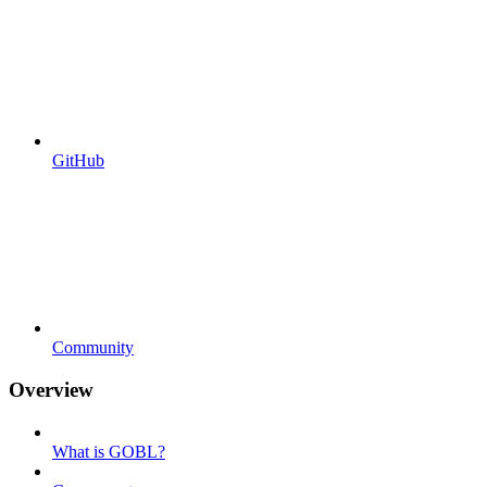
GitHub
Community
Overview
What is GOBL?