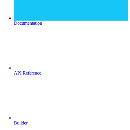
Documentation
API Reference
Builder