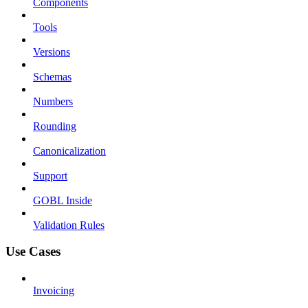
Components
Tools
Versions
Schemas
Numbers
Rounding
Canonicalization
Support
GOBL Inside
Validation Rules
Use Cases
Invoicing