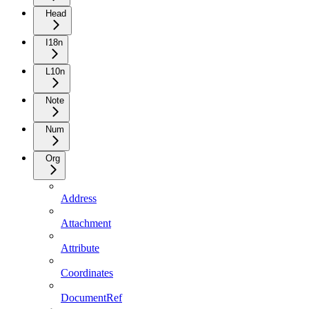
Head
I18n
L10n
Note
Num
Org
Address
Attachment
Attribute
Coordinates
DocumentRef