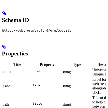
Schema ID
https://gobl.org/draft-0/org/website
Properties
Title
Property
Type
Descri
Universal
uuid
UUID
string
Unique Ide
Label for 
website t
label
Label
string
alongside 
URL.
Title of t
to help di
title
Title
string
between t