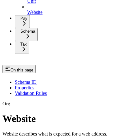
Unit
Website
Pay
Schema
Tax
On this page
Schema ID
Properties
Validation Rules
Org
Website
Website describes what is expected for a web address.