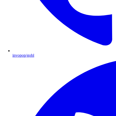
invopop/gobl