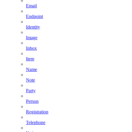
Email
Endpoint
Identity
Image
Inbox
Item
Name
Note
Party
Person
Registration
Telephone