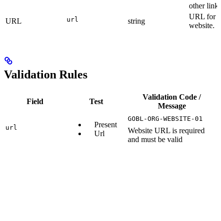
other links
URL for t
url
URL
string
website.
Validation Rules
Validation Code /
Field
Test
Message
GOBL-ORG-WEBSITE-01
Present
url
Website URL is required
Url
and must be valid