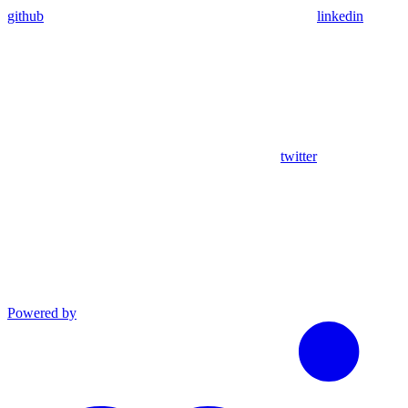
github
linkedin
twitter
Powered by