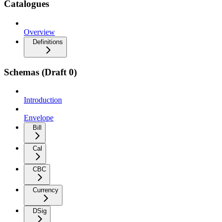
Catalogues
Overview
Definitions
Schemas (Draft 0)
Introduction
Envelope
Bill
Cal
CBC
Currency
DSig