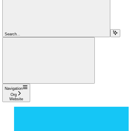
Search...
Navigation
Org
Website