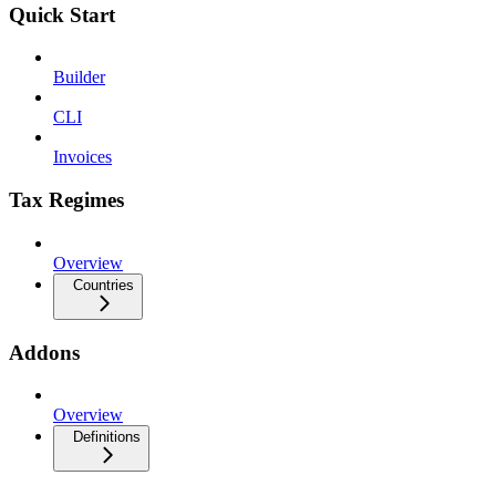
Quick Start
Builder
CLI
Invoices
Tax Regimes
Overview
Countries
Addons
Overview
Definitions