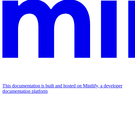
This documentation is built and hosted on Mintlify, a developer
documentation platform
Assistant
Responses
are