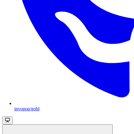
invopop/gobl