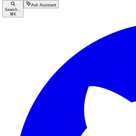
Ask Assistant
Search...
⌘
K