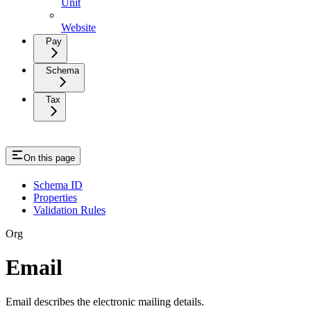
Unit
Website
Pay
Schema
Tax
On this page
Schema ID
Properties
Validation Rules
Org
Email
Email describes the electronic mailing details.