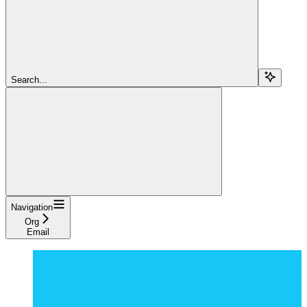
Search...
Navigation
Org
Email