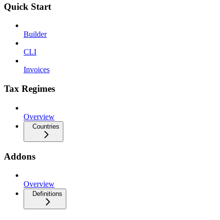
Quick Start
Builder
CLI
Invoices
Tax Regimes
Overview
Countries
Addons
Overview
Definitions