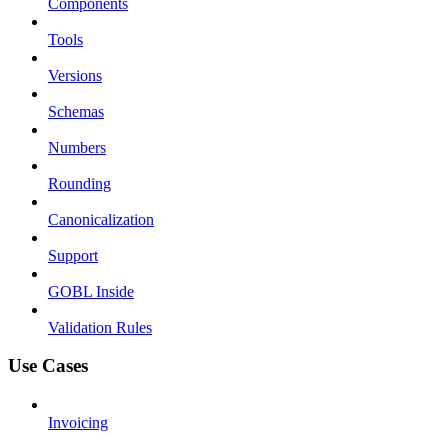
Components
Tools
Versions
Schemas
Numbers
Rounding
Canonicalization
Support
GOBL Inside
Validation Rules
Use Cases
Invoicing