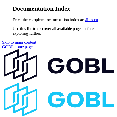
Documentation Index
Fetch the complete documentation index at:
/llms.txt
Use this file to discover all available pages before
exploring further.
Skip to main content
GOBL
home page