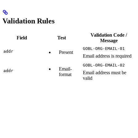
Validation Rules
Validation Code /
Field
Test
Message
GOBL-ORG-EMAIL-01
addr
Present
Email address is required
GOBL-ORG-EMAIL-02
Email-
addr
Email address must be
format
valid