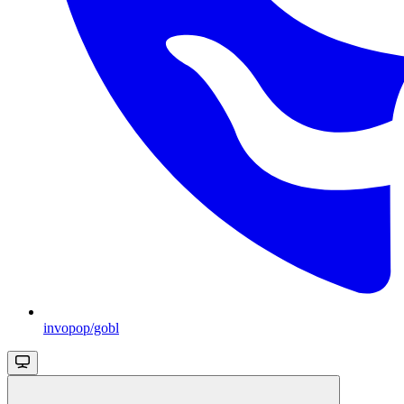
invopop/gobl