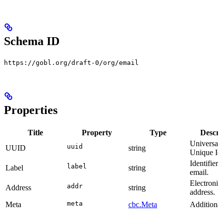
Schema ID
https://gobl.org/draft-0/org/email
Properties
Title
Property
Type
Descri
Universal
uuid
UUID
string
Unique Ide
Identifier 
label
Label
string
email.
Electronic
addr
Address
string
address.
meta
Meta
cbc.Meta
Additional