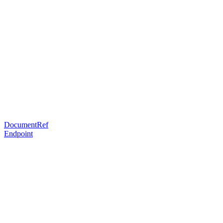
DocumentRef
Endpoint