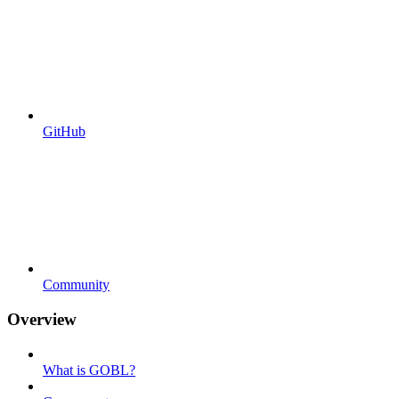
GitHub
Community
Overview
What is GOBL?