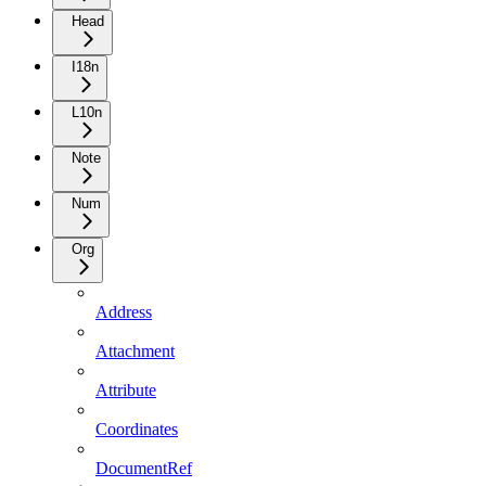
Head
I18n
L10n
Note
Num
Org
Address
Attachment
Attribute
Coordinates
DocumentRef