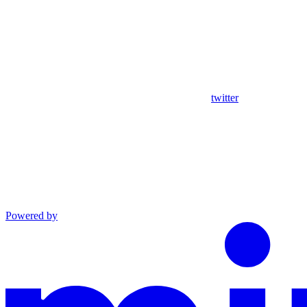
twitter
Powered by