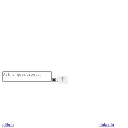
⌘
I
github
linkedin