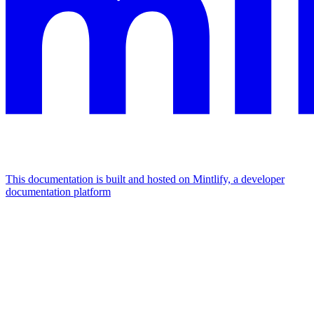
This documentation is built and hosted on Mintlify, a developer
documentation platform
Assistant
Responses
are
generated
using