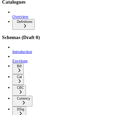
Catalogues
Overview
Definitions
Schemas (Draft 0)
Introduction
Envelope
Bill
Cal
CBC
Currency
DSig