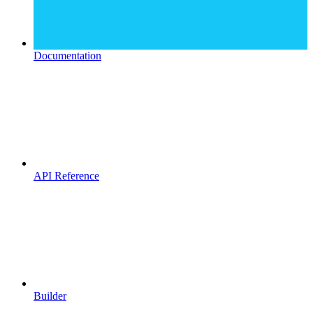
Documentation
API Reference
Builder