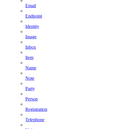
Email
Endpoint
Identity
Image
Inbox
Item
Name
Note
Party
Person
Registration
Telephone