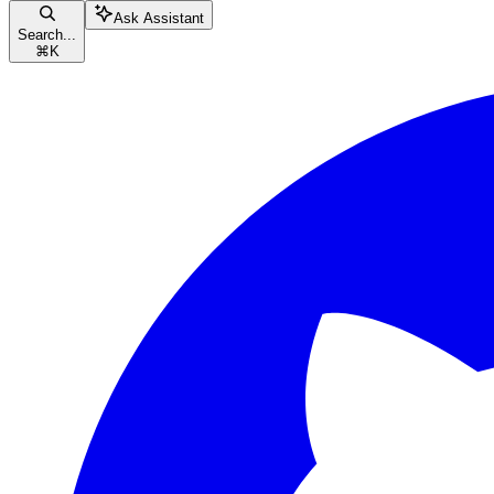
Ask Assistant
Search...
⌘
K