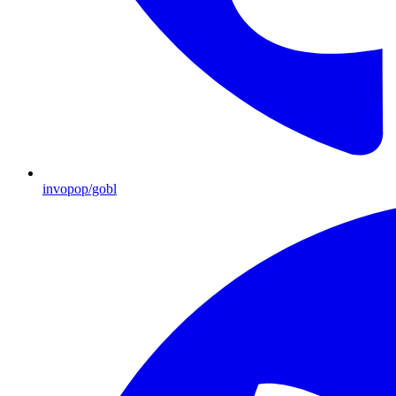
invopop/gobl