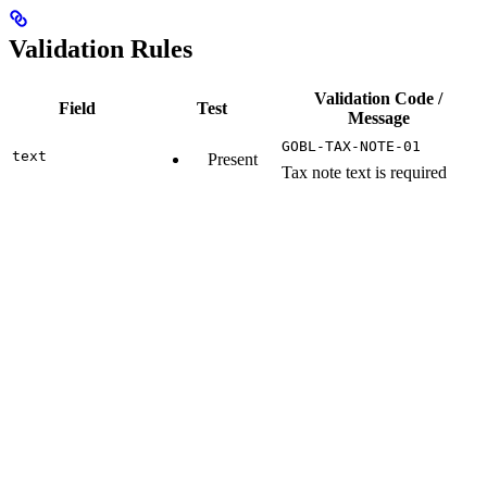
Validation Rules
Validation Code /
Field
Test
Message
GOBL-TAX-NOTE-01
text
Present
Tax note text is required