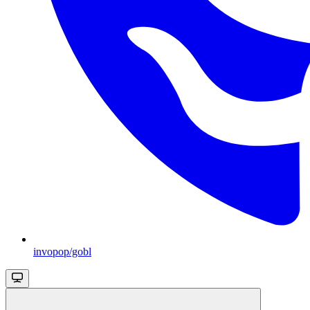
invopop/gobl