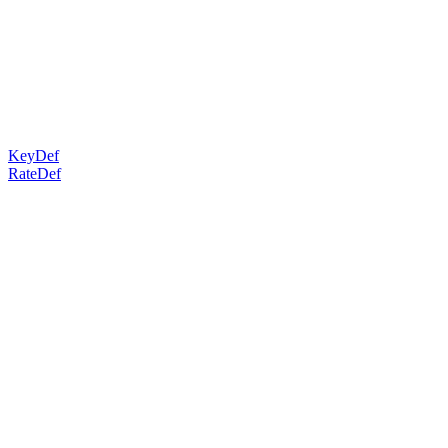
KeyDef
RateDef