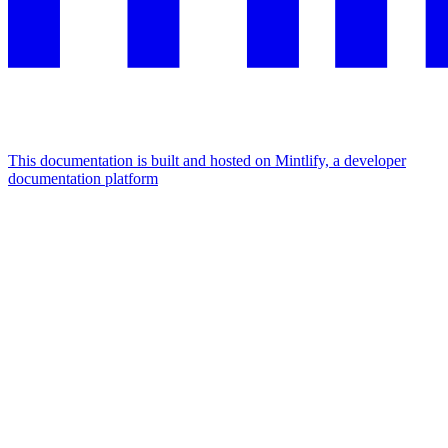
This documentation is built and hosted on Mintlify, a developer
documentation platform
Assistant
Responses
are
generated
using
AI
and
may
contain
mistakes.