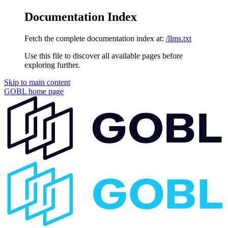
Documentation Index
Fetch the complete documentation index at:
/llms.txt
Use this file to discover all available pages before
exploring further.
Skip to main content
GOBL
home page