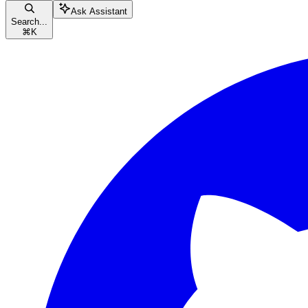
Ask Assistant
Search...
⌘
K