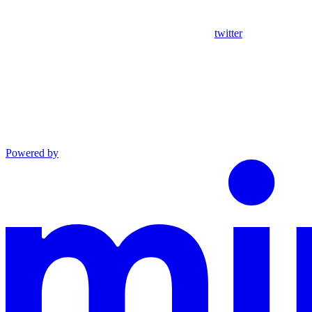
twitter
Powered by