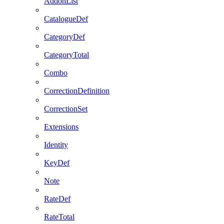
AddonList
CatalogueDef
CategoryDef
CategoryTotal
Combo
CorrectionDefinition
CorrectionSet
Extensions
Identity
KeyDef
Note
RateDef
RateTotal