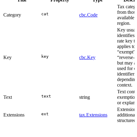
Tax categ
from thos
cat
Category
cbc.Code
available 
region.
Key usual
identifies 
rate key t
applies to 
“exempt”,
key
Key
cbc.Key
“reverse-c
but may a
used for o
identifiers
depending
context.
Text conta
text
Text
string
exemption
or explana
Extensions
ext
Extensions
tax.Extensions
additional
structured