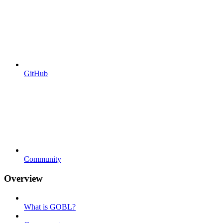
GitHub
Community
Overview
What is GOBL?