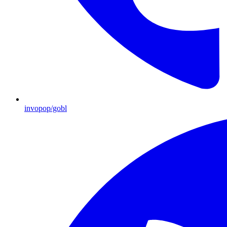
invopop/gobl