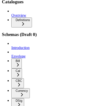
Catalogues
Overview
Definitions
Schemas (Draft 0)
Introduction
Envelope
Bill
Cal
CBC
Currency
DSig