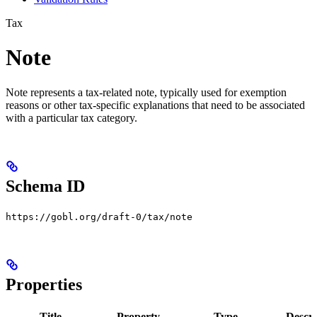
Tax
Note
Note represents a tax-related note, typically used for exemption
reasons or other tax-specific explanations that need to be associated
with a particular tax category.
Schema ID
https://gobl.org/draft-0/tax/note
Properties
Title
Property
Type
Descri