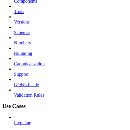
Components
Tools
Versions
Schemas
Numbers
Rounding
Canonicalization
Support
GOBL Inside
Validation Rules
Use Cases
Invoicing