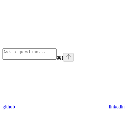
⌘
I
github
linkedin