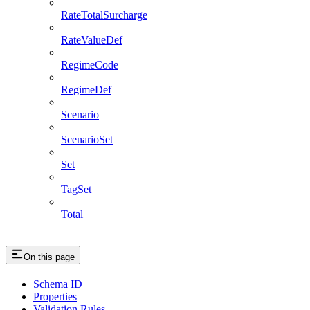
RateTotalSurcharge
RateValueDef
RegimeCode
RegimeDef
Scenario
ScenarioSet
Set
TagSet
Total
On this page
Schema ID
Properties
Validation Rules