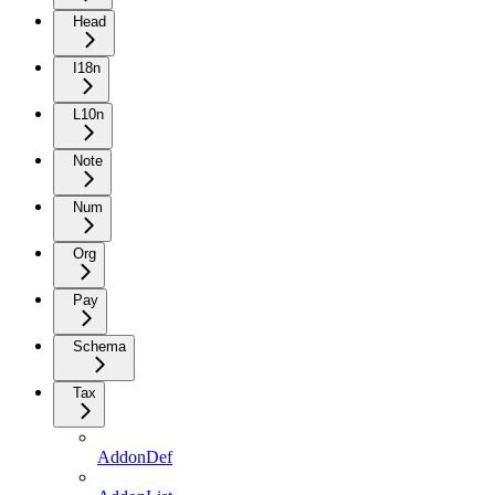
Head
I18n
L10n
Note
Num
Org
Pay
Schema
Tax
AddonDef