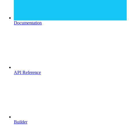
Documentation
API Reference
Builder