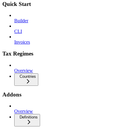
Quick Start
Builder
CLI
Invoices
Tax Regimes
Overview
Countries
Addons
Overview
Definitions