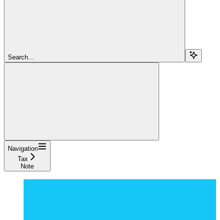
Search...
Navigation
Tax
Note