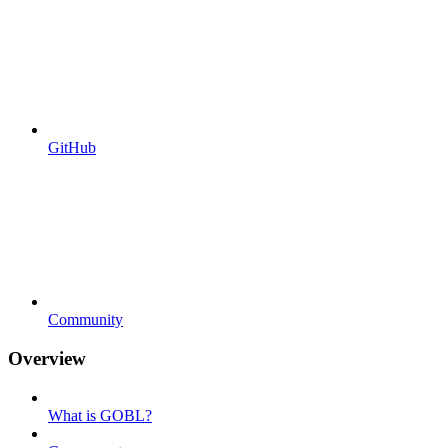
GitHub
Community
Overview
What is GOBL?