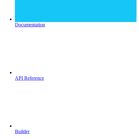
Documentation
API Reference
Builder