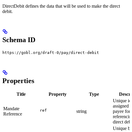
DirectDebit defines the data that will be used to make the direct
debit.
Schema ID
https://gobl.org/draft-0/pay/direct-debit
Properties
Title
Property
Type
Descri
Unique ide
assigned b
Mandate
ref
string
payee for
Reference
referencin
direct debi
Unique b