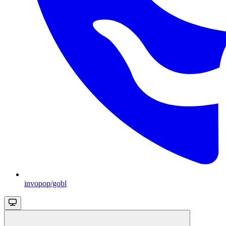
invopop/gobl