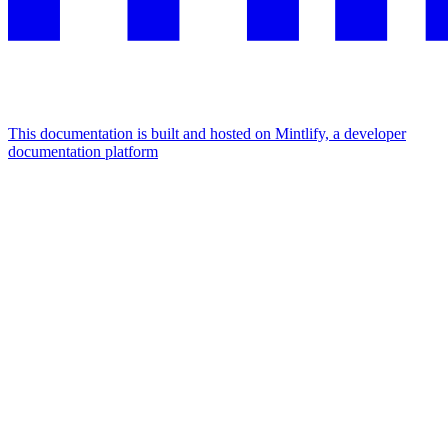
This documentation is built and hosted on Mintlify, a developer
documentation platform
Assistant
Responses
are
generated
using
AI
and
may
contain
mistakes.