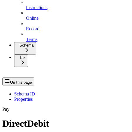
Instructions
Online
Record
Terms
Schema
Tax
On this page
Schema ID
Properties
Pay
DirectDebit