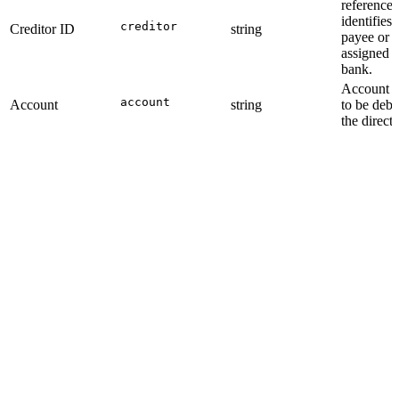
reference 
identifies 
creditor
Creditor ID
string
payee or s
assigned b
bank.
Account id
account
Account
string
to be debi
the direct 