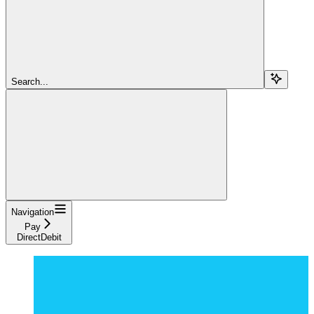
Search...
Navigation
Pay
DirectDebit