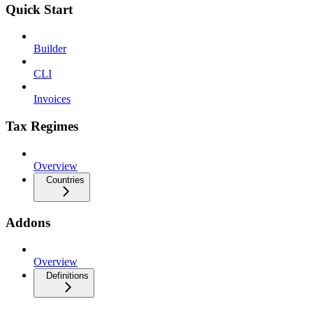
Quick Start
Builder
CLI
Invoices
Tax Regimes
Overview
Countries
Addons
Overview
Definitions