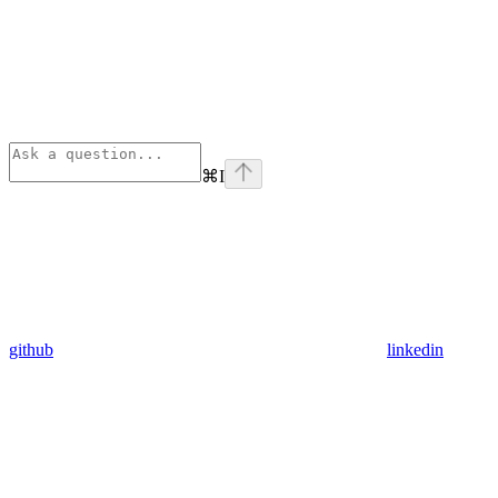
⌘
I
github
linkedin