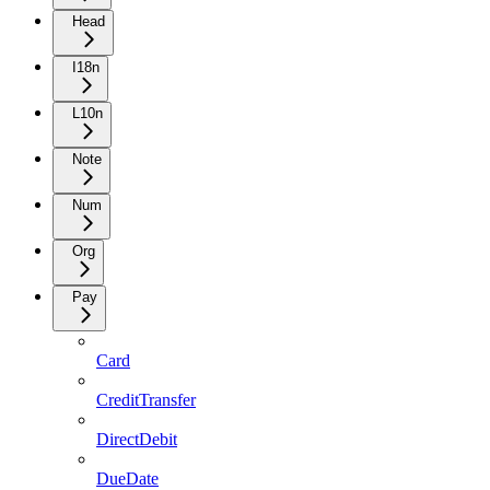
Head
I18n
L10n
Note
Num
Org
Pay
Card
CreditTransfer
DirectDebit
DueDate