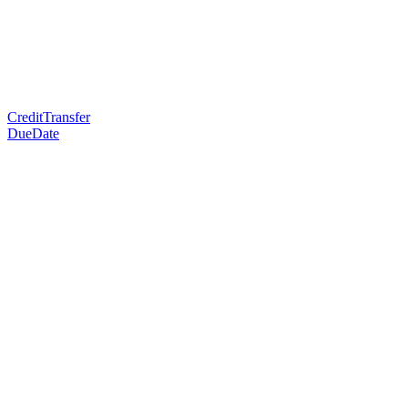
CreditTransfer
DueDate