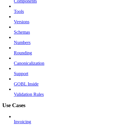
Components
Tools
Versions
Schemas
Numbers
Rounding
Canonicalization
Support
GOBL Inside
Validation Rules
Use Cases
Invoicing