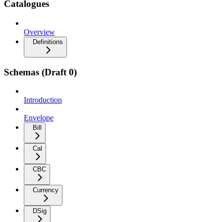
Catalogues
Overview
Definitions
Schemas (Draft 0)
Introduction
Envelope
Bill
Cal
CBC
Currency
DSig