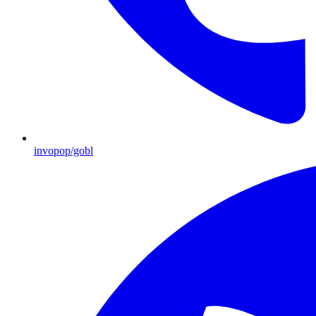
invopop/gobl