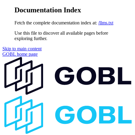
Documentation Index
Fetch the complete documentation index at:
/llms.txt
Use this file to discover all available pages before
exploring further.
Skip to main content
GOBL
home page