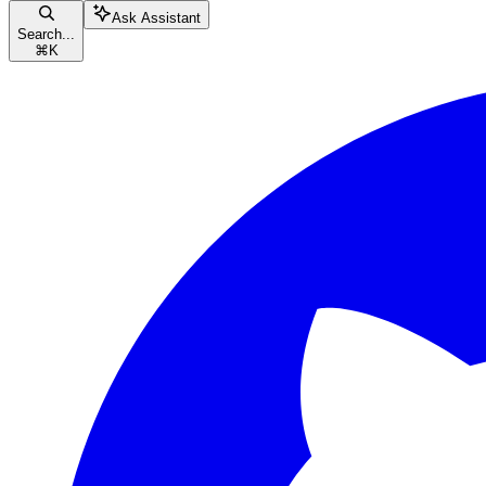
Ask Assistant
Search...
⌘
K