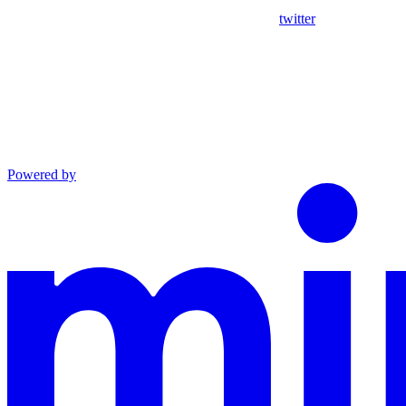
twitter
Powered by